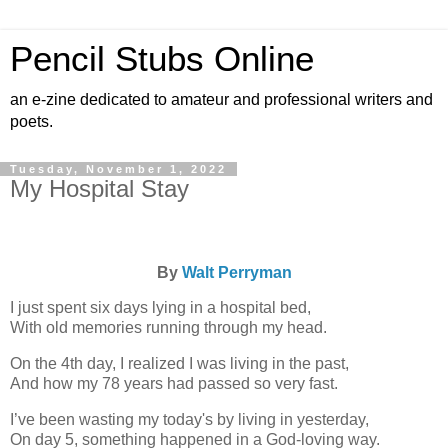
Pencil Stubs Online
an e-zine dedicated to amateur and professional writers and
poets.
Tuesday, November 1, 2022
My Hospital Stay
By
Walt Perryman
I just spent six days lying in a hospital bed,
With old memories running through my head.
On the 4th day, I realized I was living in the past,
And how my 78 years had passed so very fast.
I’ve been wasting my today's by living in yesterday,
On day 5, something happened in a God-loving way.