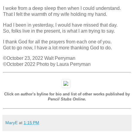
I woke from a deep sleep then when I could understand.
That I felt the warmth of my wife holding my hand.
Had I been in yesterday, I would have missed that day.
So, folks live in the present, is what I am trying to say.
I thank God for all the prayers from each one of you.
Got to go now, I have a lot more thanking God to do.
©October 23, 2022 Walt Perryman
©October 2022 Photo by Laura Perryman
Click on author's byline for bio and list of other works published by
Pencil Stubs Online
.
MaryE
at
1:15 PM